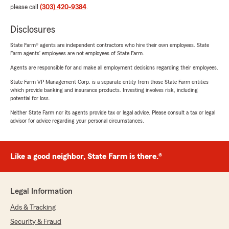
please call
(303) 420-9384
.
Disclosures
State Farm® agents are independent contractors who hire their own employees. State
Farm agents’ employees are not employees of State Farm.
Agents are responsible for and make all employment decisions regarding their employees.
State Farm VP Management Corp. is a separate entity from those State Farm entities
which provide banking and insurance products. Investing involves risk, including
potential for loss.
Neither State Farm nor its agents provide tax or legal advice. Please consult a tax or legal
advisor for advice regarding your personal circumstances.
Like a good neighbor, State Farm is there.®
Legal Information
Ads & Tracking
Security & Fraud