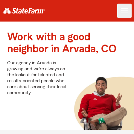
Work with a good
neighbor in Arvada, CO
Our agency in Arvada is
growing and we’re always on
the lookout for talented and
results-oriented people who
care about serving their local
community.