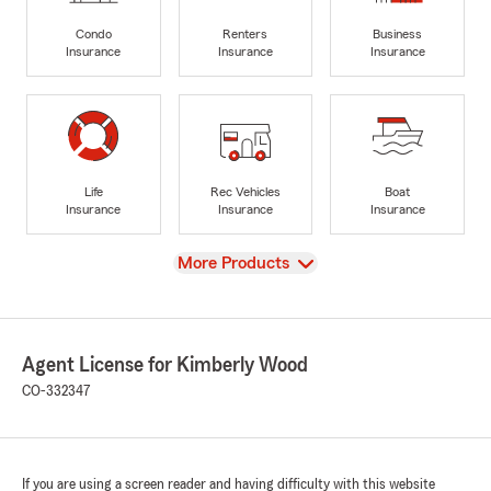
Condo
Renters
Business
Insurance
Insurance
Insurance
Life
Rec Vehicles
Boat
Insurance
Insurance
Insurance
View
More Products
Agent License for Kimberly Wood
CO-332347
If you are using a screen reader and having difficulty with this website