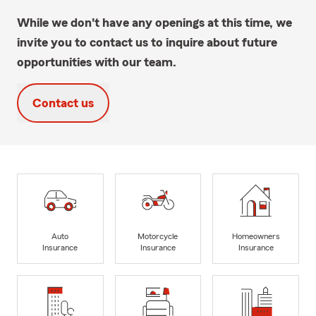
While we don't have any openings at this time, we
invite you to contact us to inquire about future
opportunities with our team.
Contact us
Auto
Motorcycle
Homeowners
Insurance
Insurance
Insurance